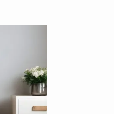
IN-HOME
FE