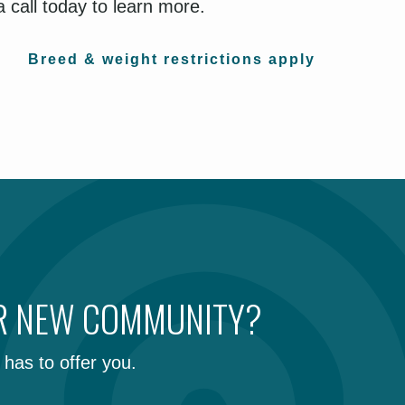
 call today to learn more.
Breed & weight restrictions apply
UR NEW COMMUNITY?
has to offer you.