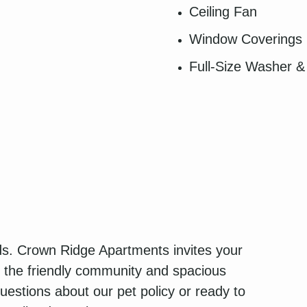
Ceiling Fan
Window Coverings
Full-Size Washer &
nds. Crown Ridge Apartments invites your
e the friendly community and spacious
estions about our pet policy or ready to