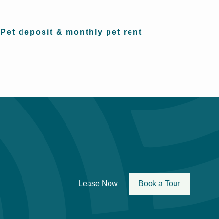
Pet deposit & monthly pet rent
Lease Now
Book a Tour