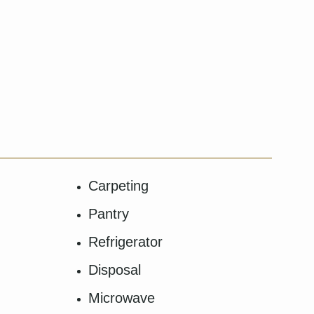
Carpeting
Pantry
Refrigerator
Disposal
Microwave