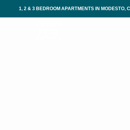
1, 2 & 3 BEDROOM APARTMENTS IN MODESTO, 