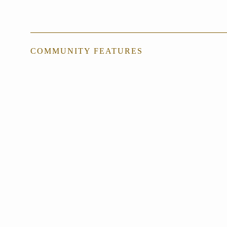
COMMUNITY FEATURES