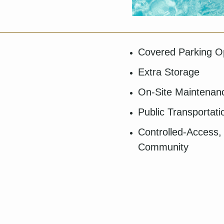
Covered Parking O
Extra Storage
On-Site Maintena
Public Transportat
Controlled-Access,
Community