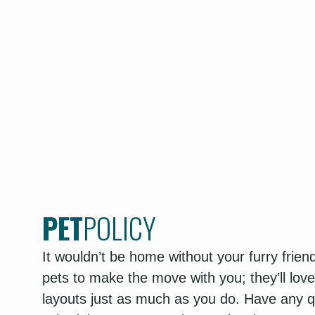
PET
POLICY
It wouldn’t be home without your furry frie
pets to make the move with you; they’ll lov
layouts just as much as you do. Have any qu