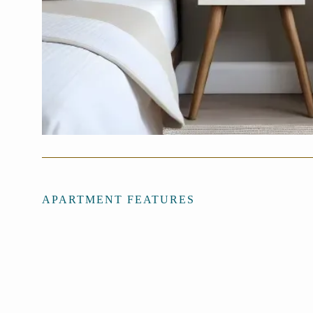
APARTMENT FEATURES