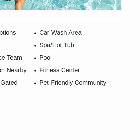
ptions
Car Wash Area
Spa/Hot Tub
nce Team
Pool
ion Nearby
Fitness Center
 Gated
Pet-Friendly Community