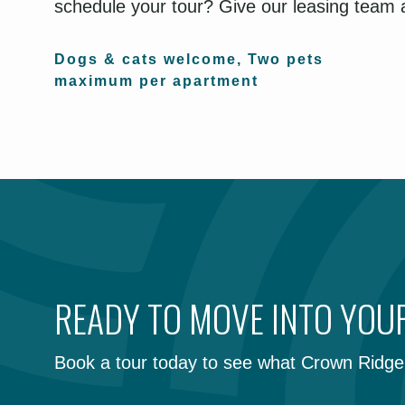
schedule your tour? Give our leasing team a
Dogs & cats welcome, Two pets
maximum per apartment
READY TO MOVE INTO YO
Book a tour today to see what Crown Ridge 