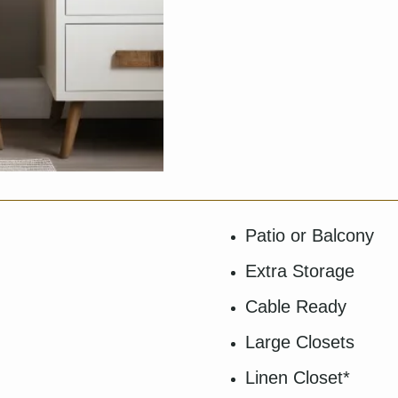
Patio or Balcony
Extra Storage
Cable Ready
Large Closets
Linen Closet*