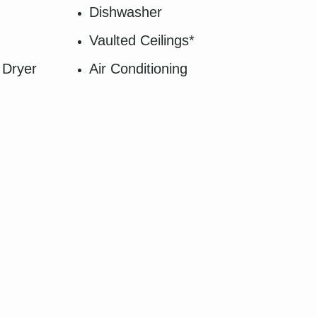
Dishwasher
Vaulted Ceilings*
 Dryer
Air Conditioning