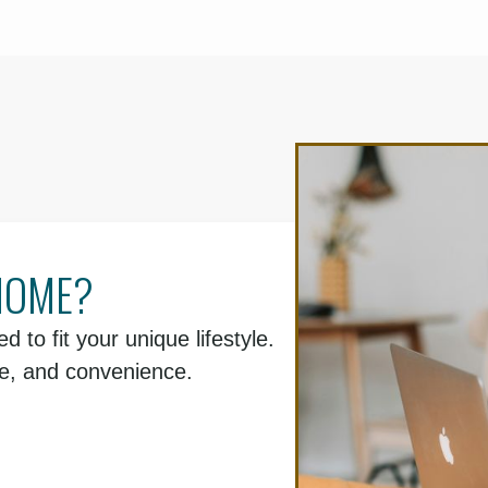
HOME?
d to fit your unique lifestyle.
le, and convenience.