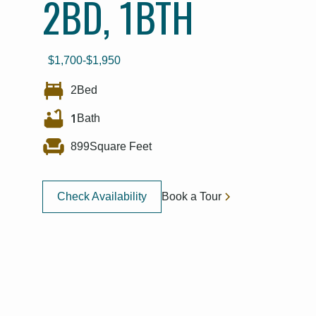
2BD, 1BTH
$
1,700
-
$
1,950
2
Bed
1
Bath
899
Square Feet
Check Availability
Book a Tour