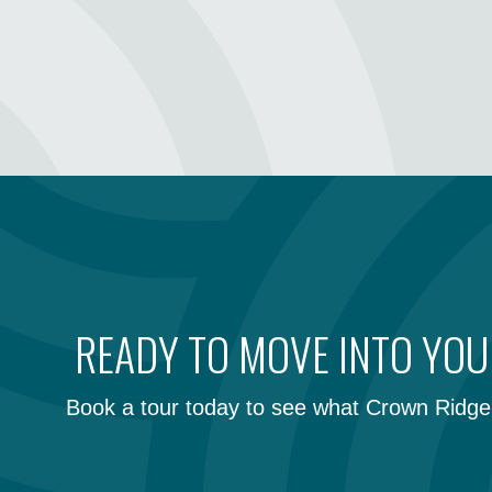
READY TO MOVE INTO YO
Book a tour today to see what Crown Ridge 