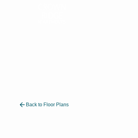
Back to Floor Plans