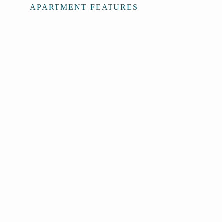
APARTMENT FEATURES