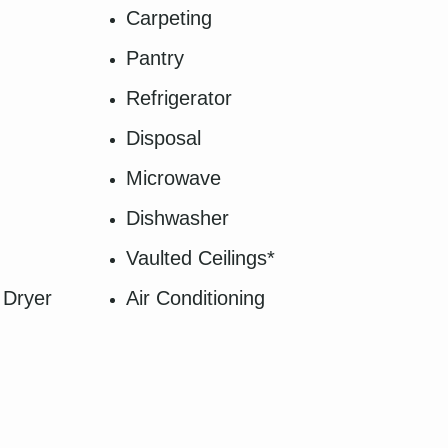
Carpeting
Pantry
Refrigerator
Disposal
Microwave
Dishwasher
Vaulted Ceilings*
 Dryer
Air Conditioning