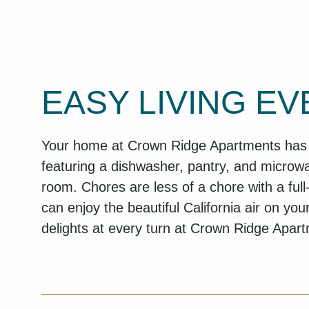
EASY LIVING EV
Your home at Crown Ridge Apartments has st
featuring a dishwasher, pantry, and microwa
room. Chores are less of a chore with a ful
can enjoy the beautiful California air on you
delights at every turn at Crown Ridge Apar