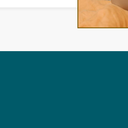
ANS
No items found.