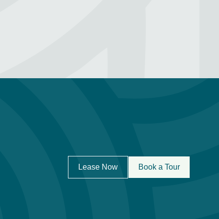
Lease Now
Book a Tour