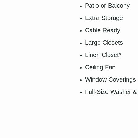
Patio or Balcony
Extra Storage
Cable Ready
Large Closets
Linen Closet*
Ceiling Fan
Window Coverings
Full-Size Washer &