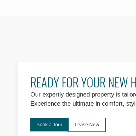
READY FOR YOUR NEW 
Our expertly designed property is tailore
Experience the ultimate in comfort, sty
Book a Tour
Lease Now