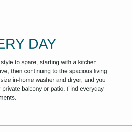
ERY DAY
yle to spare, starting with a kitchen
ve, then continuing to the spacious living
l-size in-home washer and dryer, and you
r private balcony or patio. Find everyday
tments.