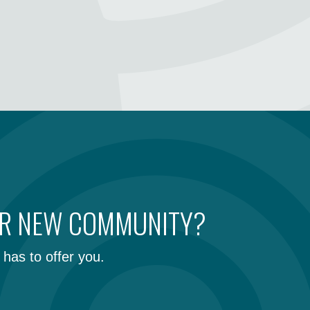
UR NEW COMMUNITY?
has to offer you.