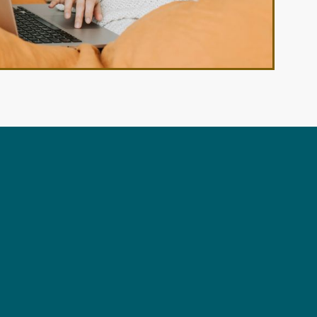
View All Floor Plans